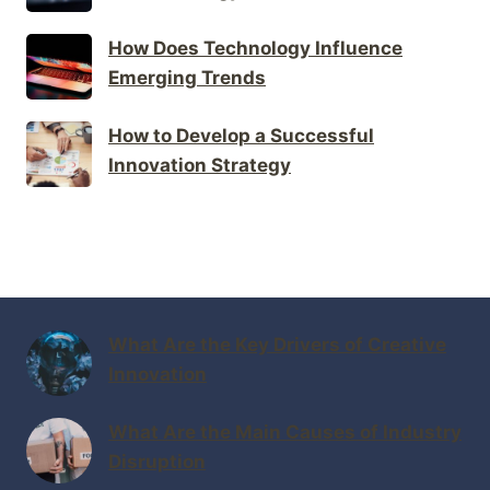
How Does Technology Influence
Emerging Trends
How to Develop a Successful
Innovation Strategy
What Are the Key Drivers of Creative
Innovation
What Are the Main Causes of Industry
Disruption