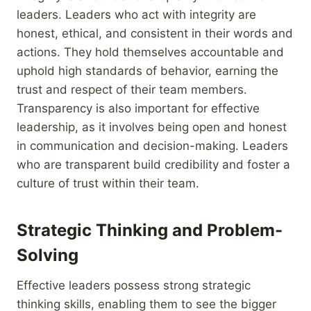
leaders. Leaders who act with integrity are
honest, ethical, and consistent in their words and
actions. They hold themselves accountable and
uphold high standards of behavior, earning the
trust and respect of their team members.
Transparency is also important for effective
leadership, as it involves being open and honest
in communication and decision-making. Leaders
who are transparent build credibility and foster a
culture of trust within their team.
Strategic Thinking and Problem-
Solving
Effective leaders possess strong strategic
thinking skills, enabling them to see the bigger