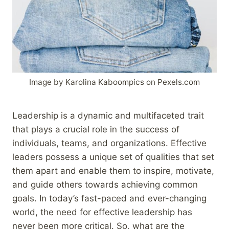
Image by Karolina Kaboompics on Pexels.com
Leadership is a dynamic and multifaceted trait
that plays a crucial role in the success of
individuals, teams, and organizations. Effective
leaders possess a unique set of qualities that set
them apart and enable them to inspire, motivate,
and guide others towards achieving common
goals. In today’s fast-paced and ever-changing
world, the need for effective leadership has
never been more critical. So, what are the