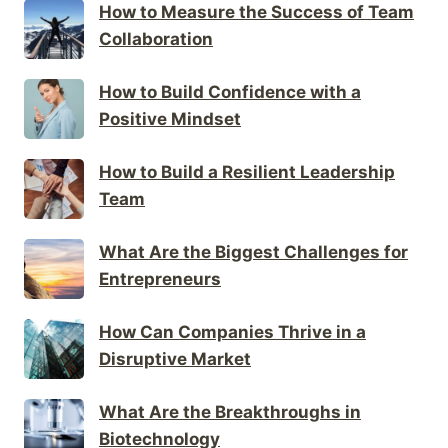
How to Measure the Success of Team
Collaboration
How to Build Confidence with a
Positive Mindset
How to Build a Resilient Leadership
Team
What Are the Biggest Challenges for
Entrepreneurs
How Can Companies Thrive in a
Disruptive Market
What Are the Breakthroughs in
Biotechnology