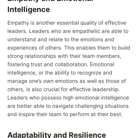
Intelligence
Empathy is another essential quality of effective
leaders. Leaders who are empathetic are able to
understand and relate to the emotions and
experiences of others. This enables them to build
strong relationships with their team members,
fostering trust and collaboration. Emotional
intelligence, or the ability to recognize and
manage one’s own emotions as well as those of
others, is also crucial for effective leadership.
Leaders who possess high emotional intelligence
are better able to navigate challenging situations
and inspire their team to perform at their best.
Adaptability and Resilience