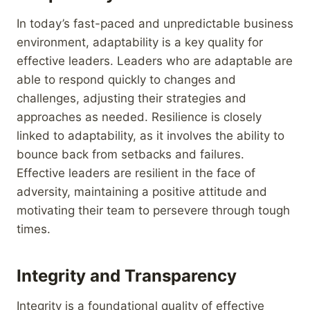
In today’s fast-paced and unpredictable business
environment, adaptability is a key quality for
effective leaders. Leaders who are adaptable are
able to respond quickly to changes and
challenges, adjusting their strategies and
approaches as needed. Resilience is closely
linked to adaptability, as it involves the ability to
bounce back from setbacks and failures.
Effective leaders are resilient in the face of
adversity, maintaining a positive attitude and
motivating their team to persevere through tough
times.
Integrity and Transparency
Integrity is a foundational quality of effective