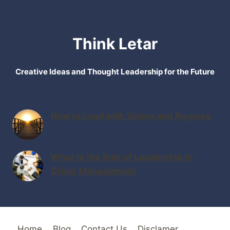
Think Letar
Creative Ideas and Thought Leadership for the Future
How to Lead with Vision and Purpose
What Is the Role of Leadership in
Crisis Management
Home
Blog
Contact Us
Disclamer