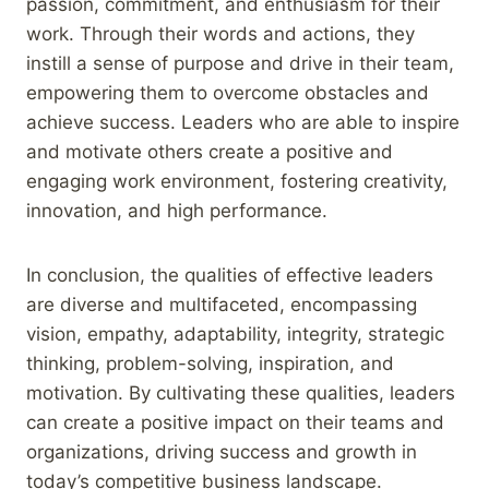
passion, commitment, and enthusiasm for their
work. Through their words and actions, they
instill a sense of purpose and drive in their team,
empowering them to overcome obstacles and
achieve success. Leaders who are able to inspire
and motivate others create a positive and
engaging work environment, fostering creativity,
innovation, and high performance.
In conclusion, the qualities of effective leaders
are diverse and multifaceted, encompassing
vision, empathy, adaptability, integrity, strategic
thinking, problem-solving, inspiration, and
motivation. By cultivating these qualities, leaders
can create a positive impact on their teams and
organizations, driving success and growth in
today’s competitive business landscape.