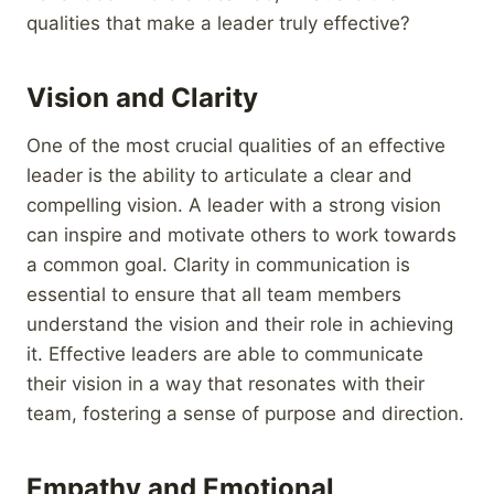
qualities that make a leader truly effective?
Vision and Clarity
One of the most crucial qualities of an effective
leader is the ability to articulate a clear and
compelling vision. A leader with a strong vision
can inspire and motivate others to work towards
a common goal. Clarity in communication is
essential to ensure that all team members
understand the vision and their role in achieving
it. Effective leaders are able to communicate
their vision in a way that resonates with their
team, fostering a sense of purpose and direction.
Empathy and Emotional