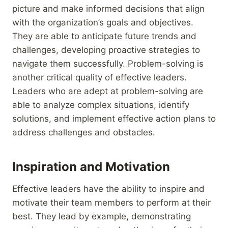
picture and make informed decisions that align
with the organization’s goals and objectives.
They are able to anticipate future trends and
challenges, developing proactive strategies to
navigate them successfully. Problem-solving is
another critical quality of effective leaders.
Leaders who are adept at problem-solving are
able to analyze complex situations, identify
solutions, and implement effective action plans to
address challenges and obstacles.
Inspiration and Motivation
Effective leaders have the ability to inspire and
motivate their team members to perform at their
best. They lead by example, demonstrating