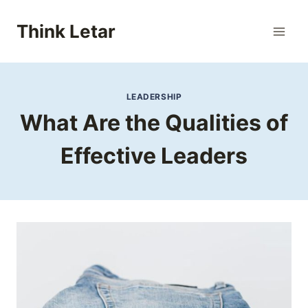
Skip
to
Think Letar
content
LEADERSHIP
What Are the Qualities of
Effective Leaders