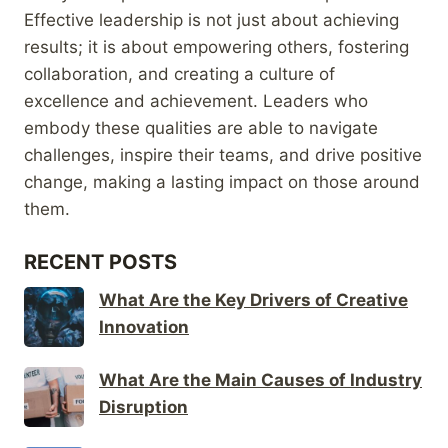
Effective leadership is not just about achieving
results; it is about empowering others, fostering
collaboration, and creating a culture of
excellence and achievement. Leaders who
embody these qualities are able to navigate
challenges, inspire their teams, and drive positive
change, making a lasting impact on those around
them.
RECENT POSTS
What Are the Key Drivers of Creative
Innovation
What Are the Main Causes of Industry
Disruption