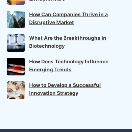
How Can Companies Thrive in a
Disruptive Market
What Are the Breakthroughs in
Biotechnology
How Does Technology Influence
Emerging Trends
How to Develop a Successful
Innovation Strategy