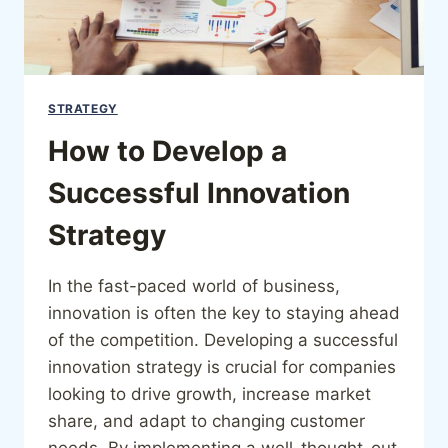
STRATEGY
How to Develop a
Successful Innovation
Strategy
In the fast-paced world of business,
innovation is often the key to staying ahead
of the competition. Developing a successful
innovation strategy is crucial for companies
looking to drive growth, increase market
share, and adapt to changing customer
needs. By implementing a well-thought-out