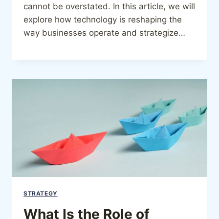
cannot be overstated. In this article, we will
explore how technology is reshaping the
way businesses operate and strategize…
STRATEGY
What Is the Role of