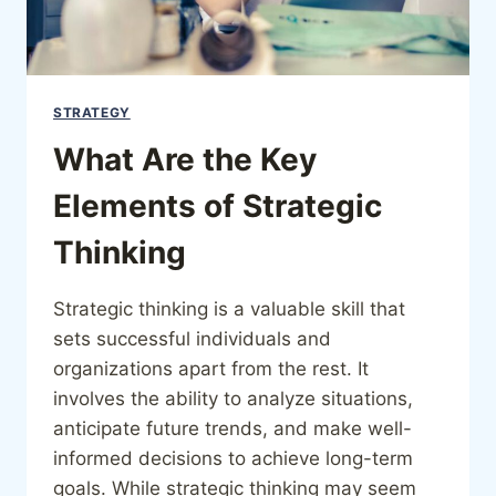
STRATEGY
What Are the Key
Elements of Strategic
Thinking
Strategic thinking is a valuable skill that
sets successful individuals and
organizations apart from the rest. It
involves the ability to analyze situations,
anticipate future trends, and make well-
informed decisions to achieve long-term
goals. While strategic thinking may seem