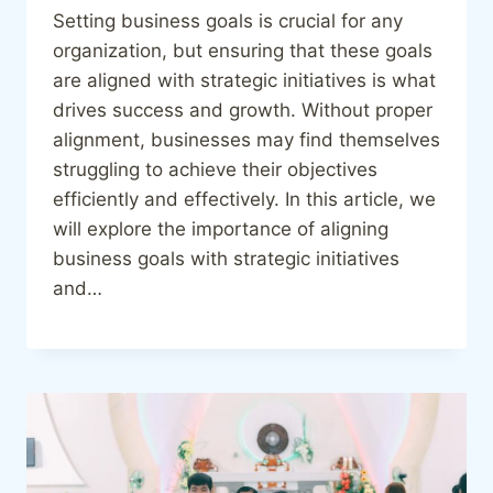
Setting business goals is crucial for any
organization, but ensuring that these goals
are aligned with strategic initiatives is what
drives success and growth. Without proper
alignment, businesses may find themselves
struggling to achieve their objectives
efficiently and effectively. In this article, we
will explore the importance of aligning
business goals with strategic initiatives
and…