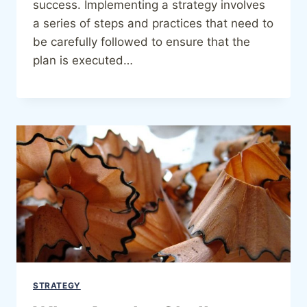
success. Implementing a strategy involves
a series of steps and practices that need to
be carefully followed to ensure that the
plan is executed…
STRATEGY