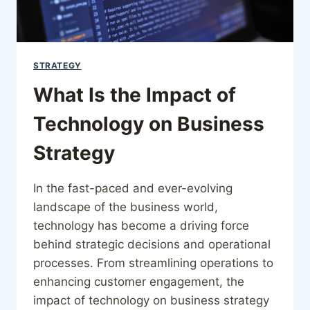
STRATEGY
What Is the Impact of
Technology on Business
Strategy
In the fast-paced and ever-evolving
landscape of the business world,
technology has become a driving force
behind strategic decisions and operational
processes. From streamlining operations to
enhancing customer engagement, the
impact of technology on business strategy