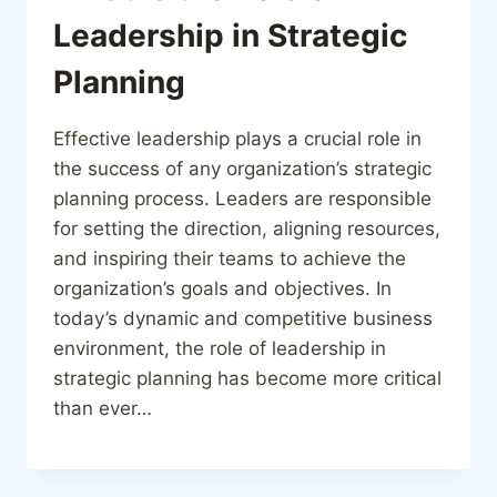
Leadership in Strategic
Planning
Effective leadership plays a crucial role in
the success of any organization’s strategic
planning process. Leaders are responsible
for setting the direction, aligning resources,
and inspiring their teams to achieve the
organization’s goals and objectives. In
today’s dynamic and competitive business
environment, the role of leadership in
strategic planning has become more critical
than ever…