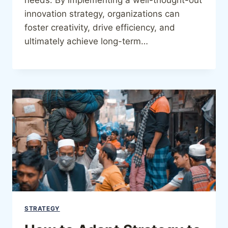
innovation strategy, organizations can
foster creativity, drive efficiency, and
ultimately achieve long-term…
STRATEGY