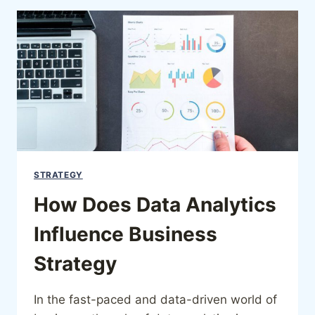
STRATEGY
How Does Data Analytics
Influence Business
Strategy
In the fast-paced and data-driven world of