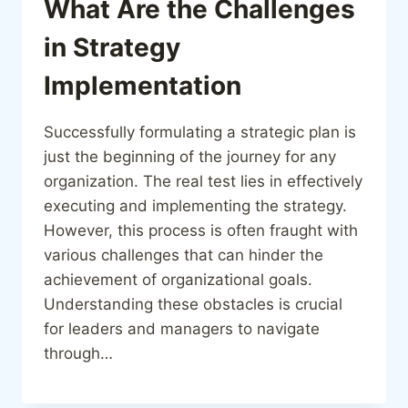
What Are the Challenges
in Strategy
Implementation
Successfully formulating a strategic plan is
just the beginning of the journey for any
organization. The real test lies in effectively
executing and implementing the strategy.
However, this process is often fraught with
various challenges that can hinder the
achievement of organizational goals.
Understanding these obstacles is crucial
for leaders and managers to navigate
through…