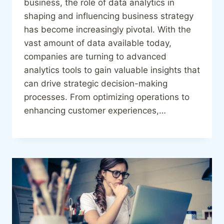
business, the role of data analytics in
shaping and influencing business strategy
has become increasingly pivotal. With the
vast amount of data available today,
companies are turning to advanced
analytics tools to gain valuable insights that
can drive strategic decision-making
processes. From optimizing operations to
enhancing customer experiences,…