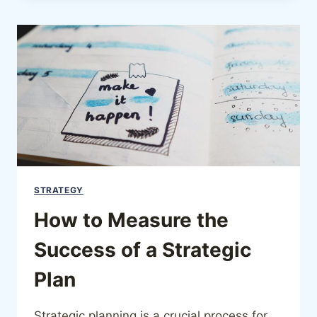
STRATEGY
How to Measure the
Success of a Strategic
Plan
Strategic planning is a crucial process for