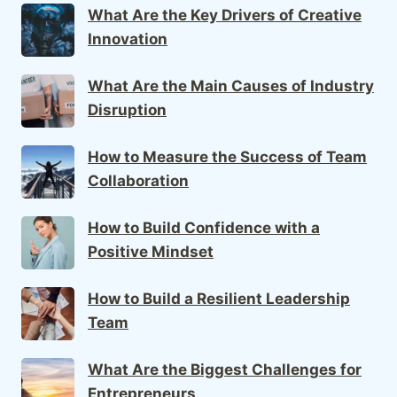
What Are the Key Drivers of Creative
Innovation
What Are the Main Causes of Industry
Disruption
How to Measure the Success of Team
Collaboration
How to Build Confidence with a
Positive Mindset
How to Build a Resilient Leadership
Team
What Are the Biggest Challenges for
Entrepreneurs