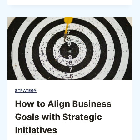
STRATEGY
How to Align Business
Goals with Strategic
Initiatives