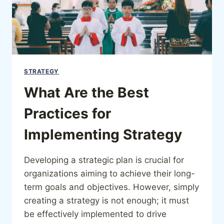
STRATEGY
What Are the Best
Practices for
Implementing Strategy
Developing a strategic plan is crucial for
organizations aiming to achieve their long-
term goals and objectives. However, simply
creating a strategy is not enough; it must
be effectively implemented to drive