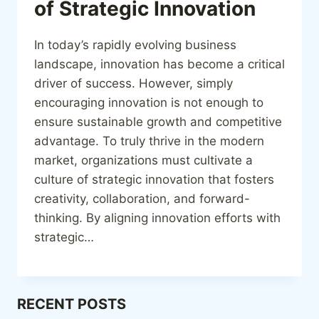
of Strategic Innovation
In today’s rapidly evolving business
landscape, innovation has become a critical
driver of success. However, simply
encouraging innovation is not enough to
ensure sustainable growth and competitive
advantage. To truly thrive in the modern
market, organizations must cultivate a
culture of strategic innovation that fosters
creativity, collaboration, and forward-
thinking. By aligning innovation efforts with
strategic…
RECENT POSTS