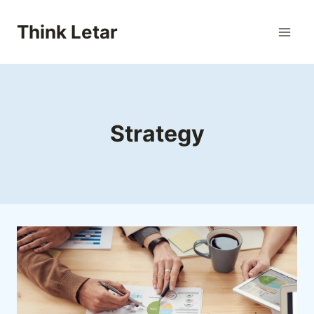
Skip
to
Think Letar
content
Strategy