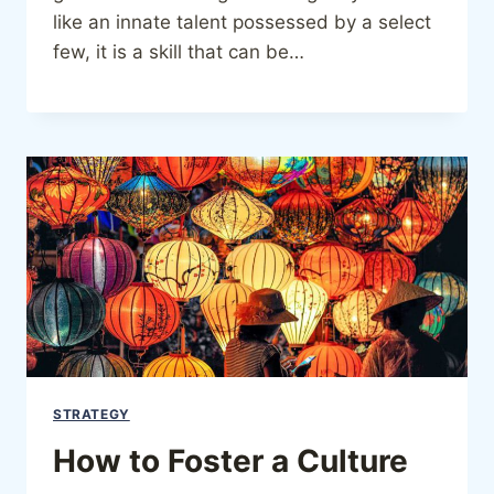
like an innate talent possessed by a select
few, it is a skill that can be…
STRATEGY
How to Foster a Culture