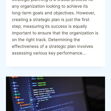
any organization looking to achieve its
long-term goals and objectives. However,
creating a strategic plan is just the first
step; measuring its success is equally
important to ensure that the organization is
on the right track. Determining the
effectiveness of a strategic plan involves
assessing various key performance…