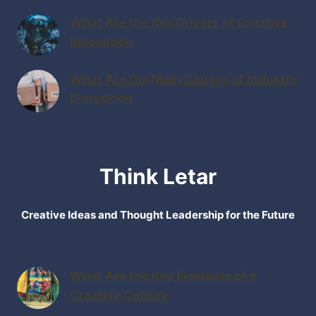
What Are the Key Drivers of Creative
Innovation
What Are the Main Causes of Industry
Disruption
Think Letar
Creative Ideas and Thought Leadership for the Future
What Are the Key Elements of a
Creative Culture