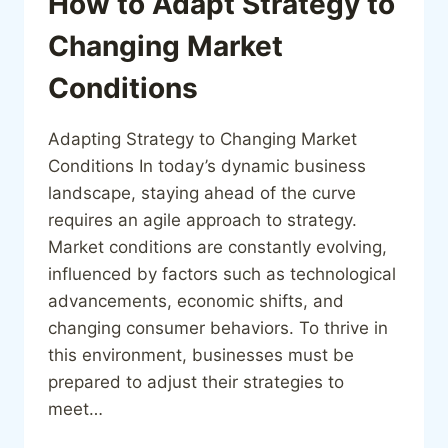
How to Adapt Strategy to
Changing Market
Conditions
Adapting Strategy to Changing Market
Conditions In today’s dynamic business
landscape, staying ahead of the curve
requires an agile approach to strategy.
Market conditions are constantly evolving,
influenced by factors such as technological
advancements, economic shifts, and
changing consumer behaviors. To thrive in
this environment, businesses must be
prepared to adjust their strategies to
meet…