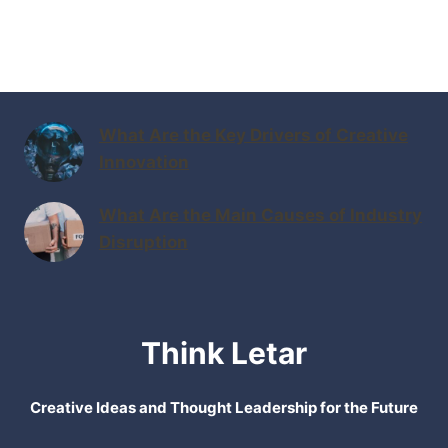
What Are the Key Drivers of Creative
Innovation
What Are the Main Causes of Industry
Disruption
Think Letar
Creative Ideas and Thought Leadership for the Future