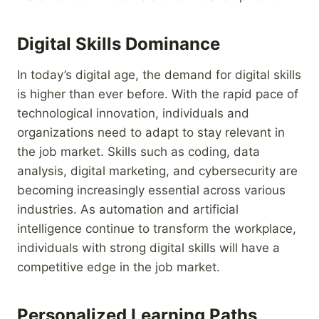
Digital Skills Dominance
In today’s digital age, the demand for digital skills
is higher than ever before. With the rapid pace of
technological innovation, individuals and
organizations need to adapt to stay relevant in
the job market. Skills such as coding, data
analysis, digital marketing, and cybersecurity are
becoming increasingly essential across various
industries. As automation and artificial
intelligence continue to transform the workplace,
individuals with strong digital skills will have a
competitive edge in the job market.
Personalized Learning Paths