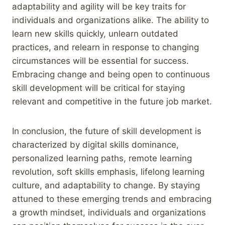
adaptability and agility will be key traits for
individuals and organizations alike. The ability to
learn new skills quickly, unlearn outdated
practices, and relearn in response to changing
circumstances will be essential for success.
Embracing change and being open to continuous
skill development will be critical for staying
relevant and competitive in the future job market.
In conclusion, the future of skill development is
characterized by digital skills dominance,
personalized learning paths, remote learning
revolution, soft skills emphasis, lifelong learning
culture, and adaptability to change. By staying
attuned to these emerging trends and embracing
a growth mindset, individuals and organizations