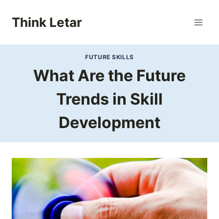
Skip
to
Think Letar
content
FUTURE SKILLS
What Are the Future
Trends in Skill
Development