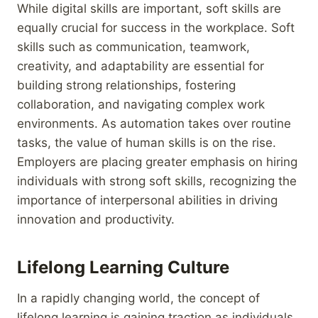
While digital skills are important, soft skills are
equally crucial for success in the workplace. Soft
skills such as communication, teamwork,
creativity, and adaptability are essential for
building strong relationships, fostering
collaboration, and navigating complex work
environments. As automation takes over routine
tasks, the value of human skills is on the rise.
Employers are placing greater emphasis on hiring
individuals with strong soft skills, recognizing the
importance of interpersonal abilities in driving
innovation and productivity.
Lifelong Learning Culture
In a rapidly changing world, the concept of
lifelong learning is gaining traction as individuals