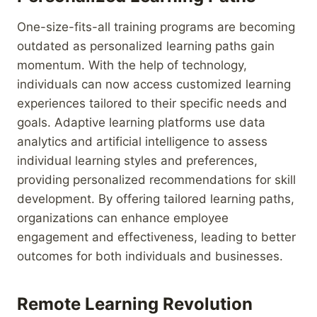
One-size-fits-all training programs are becoming
outdated as personalized learning paths gain
momentum. With the help of technology,
individuals can now access customized learning
experiences tailored to their specific needs and
goals. Adaptive learning platforms use data
analytics and artificial intelligence to assess
individual learning styles and preferences,
providing personalized recommendations for skill
development. By offering tailored learning paths,
organizations can enhance employee
engagement and effectiveness, leading to better
outcomes for both individuals and businesses.
Remote Learning Revolution