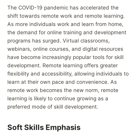
The COVID-19 pandemic has accelerated the
shift towards remote work and remote learning.
As more individuals work and learn from home,
the demand for online training and development
programs has surged. Virtual classrooms,
webinars, online courses, and digital resources
have become increasingly popular tools for skill
development. Remote learning offers greater
flexibility and accessibility, allowing individuals to
learn at their own pace and convenience. As
remote work becomes the new norm, remote
learning is likely to continue growing as a
preferred mode of skill development.
Soft Skills Emphasis