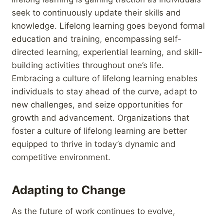
seek to continuously update their skills and
knowledge. Lifelong learning goes beyond formal
education and training, encompassing self-
directed learning, experiential learning, and skill-
building activities throughout one’s life.
Embracing a culture of lifelong learning enables
individuals to stay ahead of the curve, adapt to
new challenges, and seize opportunities for
growth and advancement. Organizations that
foster a culture of lifelong learning are better
equipped to thrive in today’s dynamic and
competitive environment.
Adapting to Change
As the future of work continues to evolve,