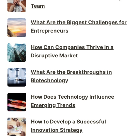
Team
What Are the Biggest Challenges for
Entrepreneurs
How Can Companies Thrive in a
Disruptive Market
What Are the Breakthroughs in
Biotechnology
How Does Technology Influence
Emerging Trends
How to Develop a Successful
Innovation Strategy