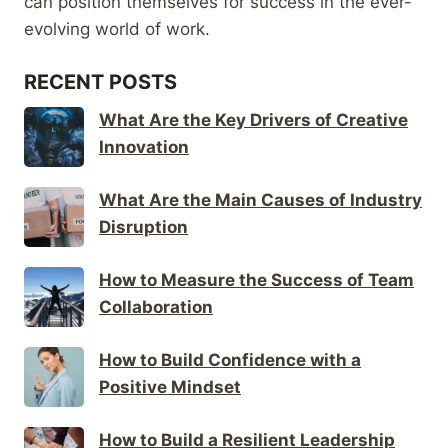
can position themselves for success in the ever-
evolving world of work.
RECENT POSTS
What Are the Key Drivers of Creative
Innovation
What Are the Main Causes of Industry
Disruption
How to Measure the Success of Team
Collaboration
How to Build Confidence with a
Positive Mindset
How to Build a Resilient Leadership