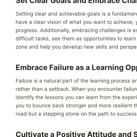
Set Clear Goals and Embrace Cha
Setting clear and achievable goals is a fundame
have a clear vision of what you want to achieve, 
progress. Additionally, embracing challenges is e
difficult tasks, see them as opportunities to lea
zone and help you develop new skills and perspe
Embrace Failure as a Learning Op
Failure is a natural part of the learning process
rather than a setback. When you encounter failur
identify the lessons you can learn from the expe
you to bounce back stronger and more resilient t
road but a stepping stone on the path to success
Cultivate a Positive Attitude and