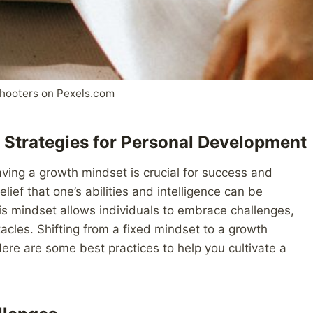
hooters on Pexels.com
 Strategies for Personal Development
aving a growth mindset is crucial for success and
ief that one’s abilities and intelligence can be
s mindset allows individuals to embrace challenges,
stacles. Shifting from a fixed mindset to a growth
Here are some best practices to help you cultivate a