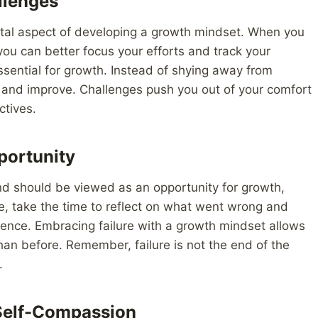
llenges
ntal aspect of developing a growth mindset. When you
you can better focus your efforts and track your
ssential for growth. Instead of shying away from
rn and improve. Challenges push you out of your comfort
ctives.
portunity
 and should be viewed as an opportunity for growth,
e, take the time to reflect on what went wrong and
rience. Embracing failure with a growth mindset allows
han before. Remember, failure is not the end of the
.
 Self-Compassion