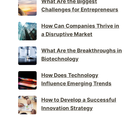
What Are the Biggest
Challenges for Entrepreneurs
How Can Companies Thrive in
a Disruptive Market
What Are the Breakthroughs in
Biotechnology
How Does Technology
Influence Emerging Trends
How to Develop a Successful
Innovation Strategy