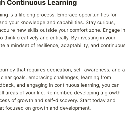
gh Continuous Learning
ning is a lifelong process. Embrace opportunities for
and your knowledge and capabilities. Stay curious,
acquire new skills outside your comfort zone. Engage in
 think creatively and critically. By investing in your
te a mindset of resilience, adaptability, and continuous
ourney that requires dedication, self-awareness, and a
clear goals, embracing challenges, learning from
feedback, and engaging in continuous learning, you can
 all areas of your life. Remember, developing a growth
ocess of growth and self-discovery. Start today and
dset focused on growth and development.