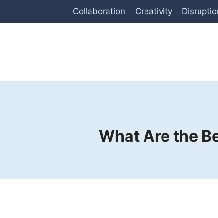
Skip
Collaboration
Creativity
Disruptio
to
content
What Are the Be