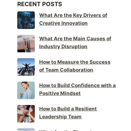
RECENT POSTS
What Are the Key Drivers of
Creative Innovation
What Are the Main Causes of
Industry Disruption
How to Measure the Success
of Team Collaboration
How to Build Confidence with a
Positive Mindset
How to Build a Resilient
Leadership Team