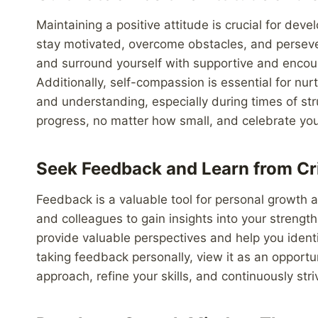
Maintaining a positive attitude is crucial for dev
stay motivated, overcome obstacles, and persevere
and surround yourself with supportive and encour
Additionally, self-compassion is essential for nu
and understanding, especially during times of str
progress, no matter how small, and celebrate yo
Seek Feedback and Learn from Cr
Feedback is a valuable tool for personal growth
and colleagues to gain insights into your strengt
provide valuable perspectives and help you identif
taking feedback personally, view it as an opportu
approach, refine your skills, and continuously str