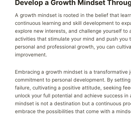
Develop a Growth Mindset Throu
A growth mindset is rooted in the belief that lear
continuous learning and skill development to exp
explore new interests, and challenge yourself to 
activities that stimulate your mind and push you to
personal and professional growth, you can cultiva
improvement.
Embracing a growth mindset is a transformative j
commitment to personal development. By setting 
failure, cultivating a positive attitude, seeking 
unlock your full potential and achieve success in
mindset is not a destination but a continuous pr
embrace the possibilities that come with a min