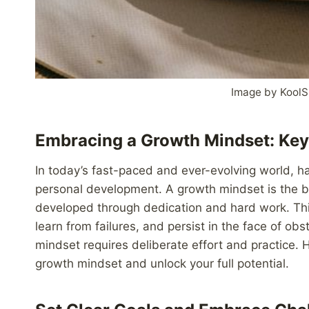
Image by KoolS
Embracing a Growth Mindset: Key
In today’s fast-paced and ever-evolving world, h
personal development. A growth mindset is the bel
developed through dedication and hard work. Thi
learn from failures, and persist in the face of ob
mindset requires deliberate effort and practice. 
growth mindset and unlock your full potential.