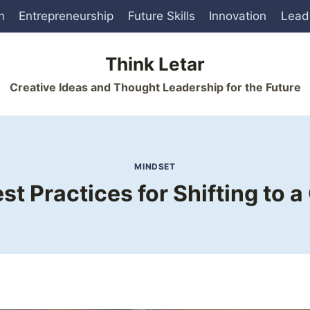
n
Entrepreneurship
Future Skills
Innovation
Lead
Think Letar
Creative Ideas and Thought Leadership for the Future
MINDSET
st Practices for Shifting to 