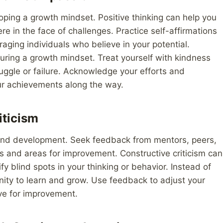
eloping a growth mindset. Positive thinking can help you
 in the face of challenges. Practice self-affirmations
aging individuals who believe in your potential.
rturing a growth mindset. Treat yourself with kindness
uggle or failure. Acknowledge your efforts and
ur achievements along the way.
iticism
 and development. Seek feedback from mentors, peers,
hs and areas for improvement. Constructive criticism can
y blind spots in your thinking or behavior. Instead of
nity to learn and grow. Use feedback to adjust your
ive for improvement.