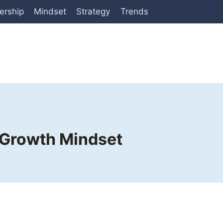
ership
Mindset
Strategy
Trends
a Growth Mindset