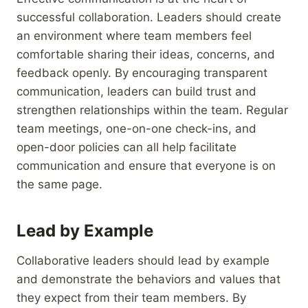
successful collaboration. Leaders should create
an environment where team members feel
comfortable sharing their ideas, concerns, and
feedback openly. By encouraging transparent
communication, leaders can build trust and
strengthen relationships within the team. Regular
team meetings, one-on-one check-ins, and
open-door policies can all help facilitate
communication and ensure that everyone is on
the same page.
Lead by Example
Collaborative leaders should lead by example
and demonstrate the behaviors and values that
they expect from their team members. By