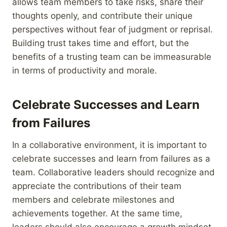
allows team members to take risks, share their
thoughts openly, and contribute their unique
perspectives without fear of judgment or reprisal.
Building trust takes time and effort, but the
benefits of a trusting team can be immeasurable
in terms of productivity and morale.
Celebrate Successes and Learn
from Failures
In a collaborative environment, it is important to
celebrate successes and learn from failures as a
team. Collaborative leaders should recognize and
appreciate the contributions of their team
members and celebrate milestones and
achievements together. At the same time,
leaders should also encourage a growth mindset