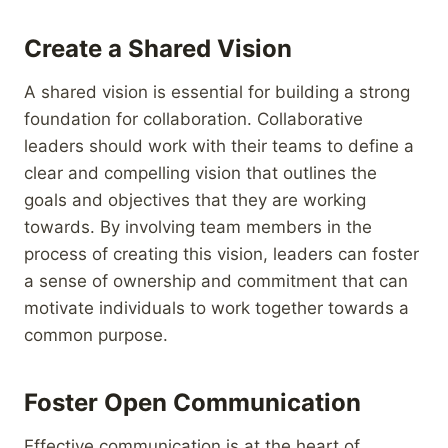
Create a Shared Vision
A shared vision is essential for building a strong
foundation for collaboration. Collaborative
leaders should work with their teams to define a
clear and compelling vision that outlines the
goals and objectives that they are working
towards. By involving team members in the
process of creating this vision, leaders can foster
a sense of ownership and commitment that can
motivate individuals to work together towards a
common purpose.
Foster Open Communication
Effective communication is at the heart of