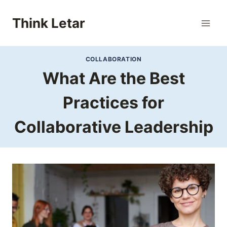
Skip
to
Think Letar
content
COLLABORATION
What Are the Best
Practices for
Collaborative Leadership