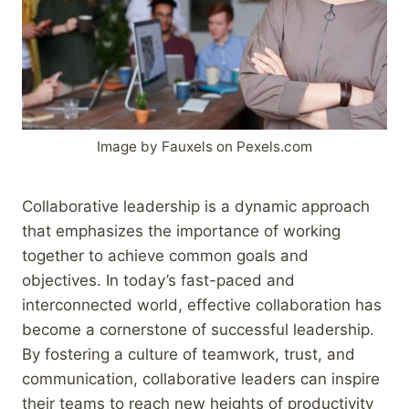
Image by Fauxels on Pexels.com
Collaborative leadership is a dynamic approach
that emphasizes the importance of working
together to achieve common goals and
objectives. In today’s fast-paced and
interconnected world, effective collaboration has
become a cornerstone of successful leadership.
By fostering a culture of teamwork, trust, and
communication, collaborative leaders can inspire
their teams to reach new heights of productivity