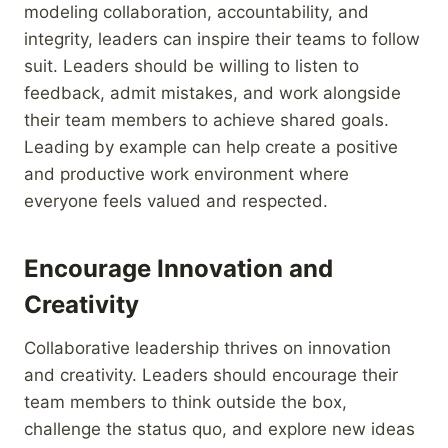
modeling collaboration, accountability, and
integrity, leaders can inspire their teams to follow
suit. Leaders should be willing to listen to
feedback, admit mistakes, and work alongside
their team members to achieve shared goals.
Leading by example can help create a positive
and productive work environment where
everyone feels valued and respected.
Encourage Innovation and
Creativity
Collaborative leadership thrives on innovation
and creativity. Leaders should encourage their
team members to think outside the box,
challenge the status quo, and explore new ideas