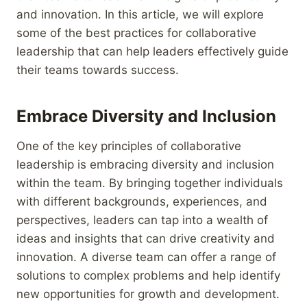
and innovation. In this article, we will explore
some of the best practices for collaborative
leadership that can help leaders effectively guide
their teams towards success.
Embrace Diversity and Inclusion
One of the key principles of collaborative
leadership is embracing diversity and inclusion
within the team. By bringing together individuals
with different backgrounds, experiences, and
perspectives, leaders can tap into a wealth of
ideas and insights that can drive creativity and
innovation. A diverse team can offer a range of
solutions to complex problems and help identify
new opportunities for growth and development.