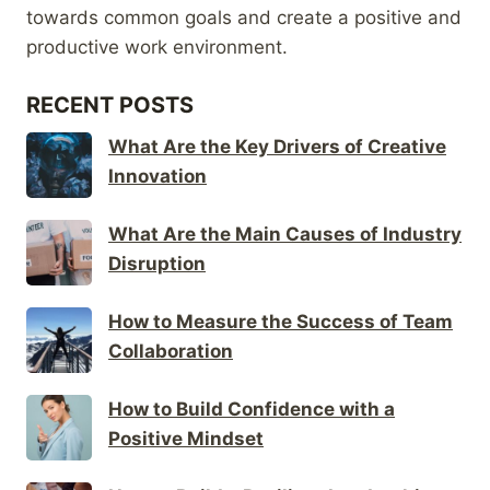
towards common goals and create a positive and
productive work environment.
RECENT POSTS
What Are the Key Drivers of Creative
Innovation
What Are the Main Causes of Industry
Disruption
How to Measure the Success of Team
Collaboration
How to Build Confidence with a
Positive Mindset