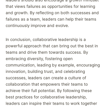
that views failures as opportunities for learning
and growth. By reflecting on both successes and
failures as a team, leaders can help their teams
continuously improve and evolve.
In conclusion, collaborative leadership is a
powerful approach that can bring out the best in
teams and drive them towards success. By
embracing diversity, fostering open
communication, leading by example, encouraging
innovation, building trust, and celebrating
successes, leaders can create a culture of
collaboration that empowers their teams to
achieve their full potential. By following these
best practices for collaborative leadership,
leaders can inspire their teams to work together