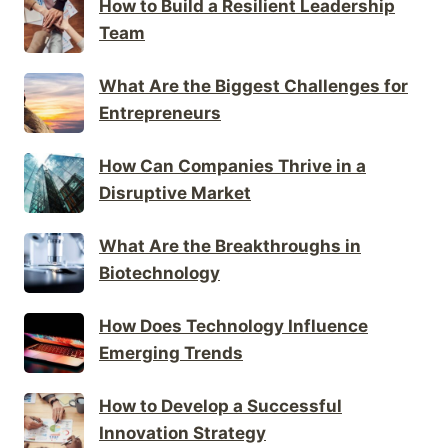
How to Build a Resilient Leadership
Team
What Are the Biggest Challenges for
Entrepreneurs
How Can Companies Thrive in a
Disruptive Market
What Are the Breakthroughs in
Biotechnology
How Does Technology Influence
Emerging Trends
How to Develop a Successful
Innovation Strategy