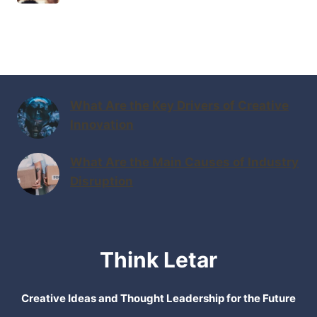
What Are the Key Drivers of Creative
Innovation
What Are the Main Causes of Industry
Disruption
Think Letar
Creative Ideas and Thought Leadership for the Future