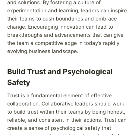
and solutions. By fostering a culture of
experimentation and learning, leaders can inspire
their teams to push boundaries and embrace
change. Encouraging innovation can lead to
breakthroughs and advancements that can give
the team a competitive edge in today’s rapidly
evolving business landscape.
Build Trust and Psychological
Safety
Trust is a fundamental element of effective
collaboration. Collaborative leaders should work
to build trust within their teams by being honest,
reliable, and consistent in their actions. Trust can
create a sense of psychological safety that