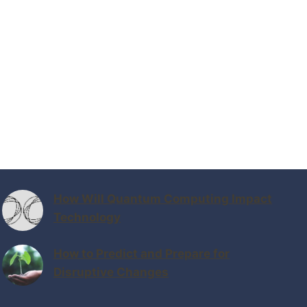
How Will Quantum Computing Impact
Technology
How to Predict and Prepare for
Disruptive Changes