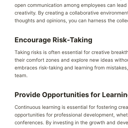
open communication among employees can lead to
creativity. By creating a collaborative environme
thoughts and opinions, you can harness the collec
Encourage Risk-Taking
Taking risks is often essential for creative brea
their comfort zones and explore new ideas without
embraces risk-taking and learning from mistakes, 
team.
Provide Opportunities for Learni
Continuous learning is essential for fostering cre
opportunities for professional development, whet
conferences. By investing in the growth and dev