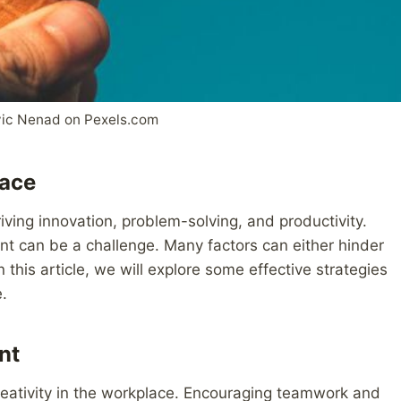
vic Nenad on Pexels.com
lace
riving innovation, problem-solving, and productivity.
nt can be a challenge. Many factors can either hinder
this article, we will explore some effective strategies
e.
nt
creativity in the workplace. Encouraging teamwork and