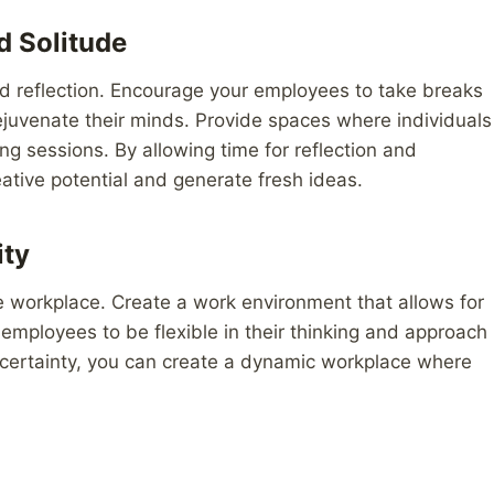
d Solitude
and reflection. Encourage your employees to take breaks
juvenate their minds. Provide spaces where individuals
ng sessions. By allowing time for reflection and
eative potential and generate fresh ideas.
ity
n the workplace. Create a work environment that allows for
mployees to be flexible in their thinking and approach
certainty, you can create a dynamic workplace where