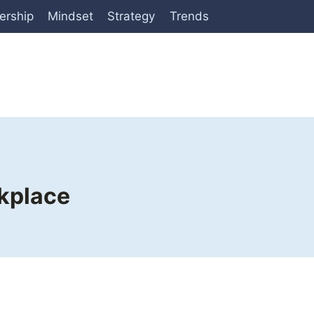
ership
Mindset
Strategy
Trends
rkplace