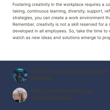
Fostering creativity in the workplace requires a co
taking, continuous learning, diversity, support, re
strategies, you can create a work environment th
Remember, creativity is not a skill reserved for a
developed in all employees. So, take the time to c
watch as new ideas and solutions emerge to prop
What Are the Key Drivers of Creative
Innovation
What Are the Main Causes of
Industry Disruption