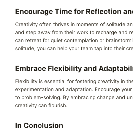
Encourage Time for Reflection an
Creativity often thrives in moments of solitude 
and step away from their work to recharge and re
can retreat for quiet contemplation or brainstormi
solitude, you can help your team tap into their cr
Embrace Flexibility and Adaptabil
Flexibility is essential for fostering creativity i
experimentation and adaptation. Encourage your e
to problem-solving. By embracing change and un
creativity can flourish.
In Conclusion