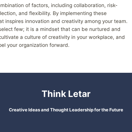
mbination of factors, including collaboration, risk-
flection, and flexibility. By implementing these
at inspires innovation and creativity among your team.
 select few; it is a mindset that can be nurtured and
ultivate a culture of creativity in your workplace, and
el your organization forward.
Think Letar
Creative Ideas and Thought Leadership for the Future