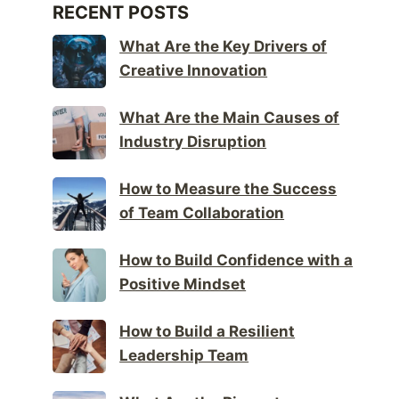
RECENT POSTS
What Are the Key Drivers of
Creative Innovation
What Are the Main Causes of
Industry Disruption
How to Measure the Success
of Team Collaboration
How to Build Confidence with a
Positive Mindset
How to Build a Resilient
Leadership Team