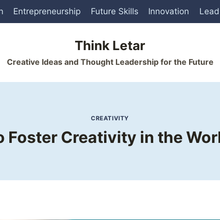
n
Entrepreneurship
Future Skills
Innovation
Lead
Think Letar
Creative Ideas and Thought Leadership for the Future
CREATIVITY
 Foster Creativity in the Wo