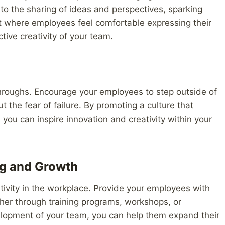
 the sharing of ideas and perspectives, sparking
nt where employees feel comfortable expressing their
tive creativity of your team.
kthroughs. Encourage your employees to step outside of
 the fear of failure. By promoting a culture that
you can inspire innovation and creativity within your
ng and Growth
ativity in the workplace. Provide your employees with
her through training programs, workshops, or
elopment of your team, you can help them expand their