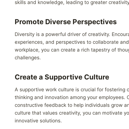
skills and knowledge, leading to greater creativit
Promote Diverse Perspectives
Diversity is a powerful driver of creativity. Enc
experiences, and perspectives to collaborate and 
workplace, you can create a rich tapestry of thoug
challenges.
Create a Supportive Culture
A supportive work culture is crucial for fostering
thinking and innovation among your employees. 
constructive feedback to help individuals grow and
culture that values creativity, you can motivate 
innovative solutions.