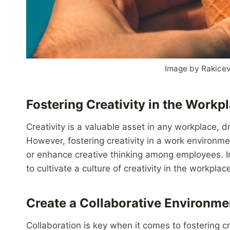
Image by Rakice
Fostering Creativity in the Workp
Creativity is a valuable asset in any workplace, d
However, fostering creativity in a work environme
or enhance creative thinking among employees. In 
to cultivate a culture of creativity in the workplac
Create a Collaborative Environme
Collaboration is key when it comes to fostering 