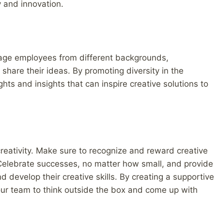
y and innovation.
ourage employees from different backgrounds,
share their ideas. By promoting diversity in the
hts and insights that can inspire creative solutions to
 creativity. Make sure to recognize and reward creative
Celebrate successes, no matter how small, and provide
 develop their creative skills. By creating a supportive
your team to think outside the box and come up with