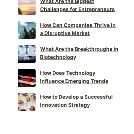
What Are the Biggest
Challenges for Entrepreneurs
How Can Companies Thrive in
a Disruptive Market
What Are the Breakthroughs in
Biotechnology
How Does Technology
Influence Emerging Trends
How to Develop a Successful
Innovation Strategy